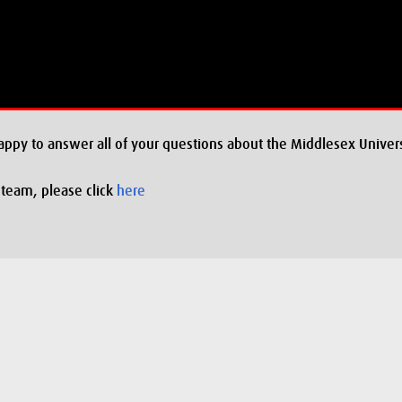
appy to answer all of your questions about the Middlesex Univers
 team, please click
here