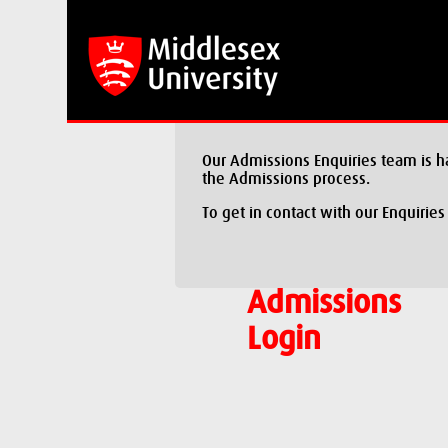
Our Admissions Enquiries team is h
the Admissions process.
To get in contact with our Enquiries
Admissions
Login