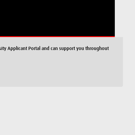
ity Applicant Portal and can support you throughout